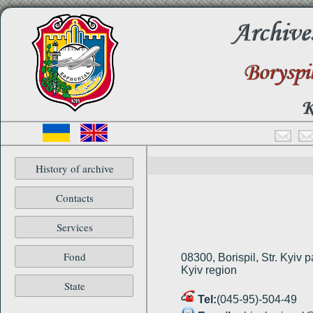
Archive
Boryspi
K
History of archive
Contacts
Services
Fond
08300, Borispіl, Str. Kyiv p
Kyiv region
State
Tel:
(045-95)-504-49