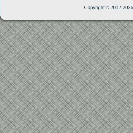
Copyright © 2012-202