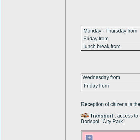
Monday - Thursday from
Friday from
lunch break from
Wednesday from
Friday from
Reception of citizens
is
th
Transport :
access to 
Borispol "City Park"
+