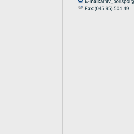
E
-
mail
:
arhiv_borispol@
Fax:
(045-95)-504-49